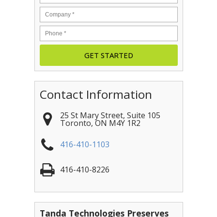
Contact Information
25 St Mary Street, Suite 105
Toronto
,
ON
M4Y 1R2
416-410-1103
416-410-8226
Tanda Technologies Preserves