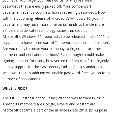
you have. You forget your passwords, or they are weak
passwords that are easily picked off. Your company’s IT
department spends countless hours retrieving passwords. Now,
with the upcoming release of Microsoft’s Windows 10, your IT
department may have more time on its hands to handle more
intricate and delicate technology issues that crop up.
Microsoft’s Windows 10, reportedly to be released in late 2015, is
supposed to have some sort of “password replacement solution”.
Are you ready to move your company to fingerprint or other
biometric authentication methods? Even though it could make
signing in easier for users, how secure is it? Microsoft is allegedly
adding support for the Fast Identity Online (Fido) standard to
Windows 10. This addition will enable password-free sign-on for a
number of applications.
What is FIDO?
The FIDO (Faster IDentity Online) alliance was formed in 2012.
Among its members are Google, PayPal and MasterCard.
Microsoft became a part of the alliance in late 2013. Its purpose