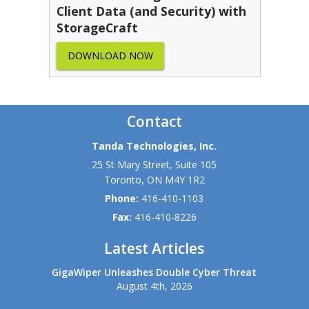
Client Data (and Security) with
StorageCraft
DOWNLOAD NOW
Contact
Tanda Technologies, Inc.
25 St Mary Street, Suite 105
Toronto
,
ON
M4Y 1R2
Phone:
416-410-1103
Fax:
416-410-8226
Latest Articles
GigaWiper Unleashes Double Cyber Threat
August 4th, 2026