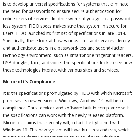
is to develop universal specifications for systems that eliminate
the need for passwords to ensure secure authentication for
online users of services. In other words, if you go to a password-
less system, FIDO specs makes sure that system in secure for
users. FIDO launched its first set of specifications in late 2014.
Specifically, these look at how various sites and services identify
and authenticate users in a password-less and second-factor
technology environment, such as smartphone fingerprint readers,
USB dongles, face, and voice. The specifications look to see how
these technologies interact with various sites and services.
Microsoft’s Compliance
It is the specifications promulgated by FIDO with which Microsoft
promises its new version of Windows, Windows 10, will be in
compliance. Thus, devices and software built in compliance with
the specifications can work with the newly released platform.
Microsoft claims that security will, in fact, be tightened with
Windows 10. This new system will have built-in standards, which