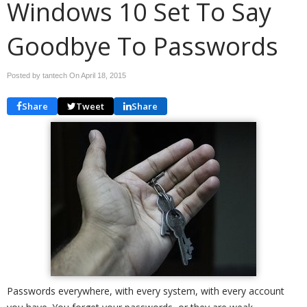
Windows 10 Set To Say
Goodbye To Passwords
Posted by tantech On
April 18, 2015
Share
Tweet
Share
Passwords everywhere, with every system, with every account