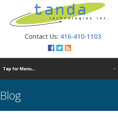
416-410-1103
Blog