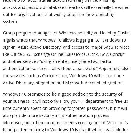
require two-factor authentication to every device. Phishing
attacks and password database breaches will essentially be wiped
out for organizations that widely adopt the new operating
system.
Group program manager for Windows security and identity Dustin
Ingalls writes that Windows 10 allows logging in to “Windows 10
sign-in, Azure Active Directory, and access to major SaaS services
like Office 365 Exchange Online, Salesforce, Citrix, Box, Concur”
and other services “using an enterprise-grade two-factor
authentication solution – all without a password.” Apparently, also
for services such as Outlook.com, Windows 10 will also include
Active Directory integration and Microsoft Account integration.
Windows 10 promises to be a good addition to the security of
your business. It will not only allow your IT department to free up
time currently spent on providing forgotten passwords, but it will
also provide more security in its authentication process.
Moreover, one of the announcements coming out of Microsoft’s
headquarters relating to Windows 10 is that it will be available for