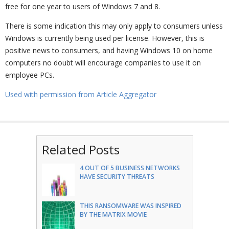
free for one year to users of Windows 7 and 8.
There is some indication this may only apply to consumers unless
Windows is currently being used per license. However, this is
positive news to consumers, and having Windows 10 on home
computers no doubt will encourage companies to use it on
employee PCs.
Used with permission from Article Aggregator
Related Posts
4 OUT OF 5 BUSINESS NETWORKS
HAVE SECURITY THREATS
THIS RANSOMWARE WAS INSPIRED
BY THE MATRIX MOVIE