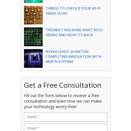
THINGS TO CHECK IF YOUR WI-FI
SEEMS SLOW
TRICKBOT MALWARE WENT INTO
HIDING AND NOW IT’S BACK
NVIDIA LEADS QUANTUM
COMPUTING INNOVATION WITH
NEW PLATFORM
Get a Free Consultation
Fill out the form below to receive a free
consultation and learn how we can make
your technology worry-free!