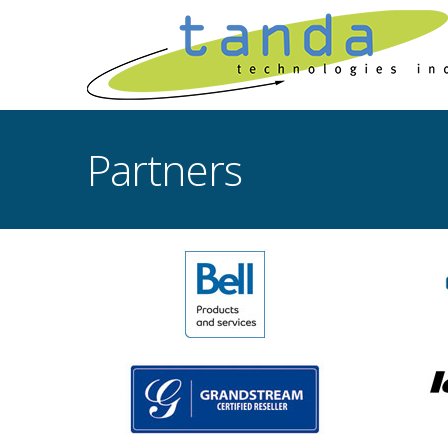
Partners