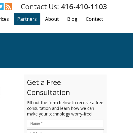
416-410-1103
ices
Partners
About
Blog
Contact
Get a Free
Consultation
Fill out the form below to receive a free
consultation and learn how we can
make your technology worry-free!