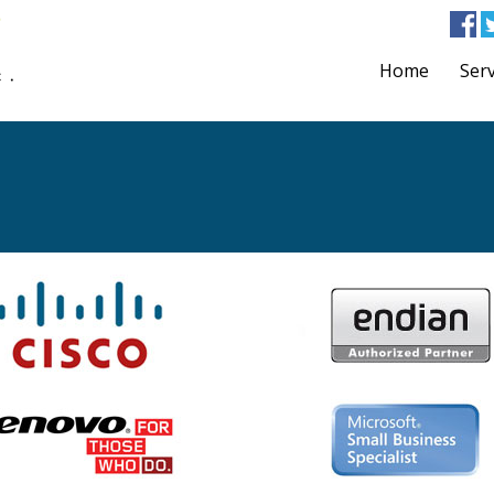
Home
Serv