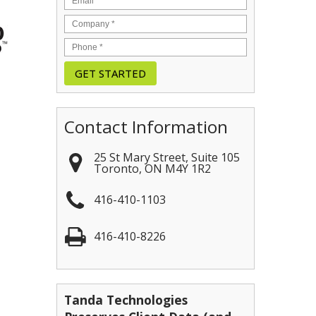
Contact Information
25 St Mary Street, Suite 105
Toronto
,
ON
M4Y 1R2
416-410-1103
416-410-8226
Tanda Technologies