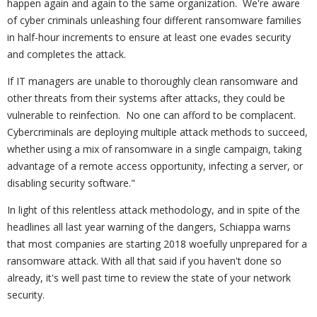
happen again and again to the same organization. We're aware
of cyber criminals unleashing four different ransomware families
in half-hour increments to ensure at least one evades security
and completes the attack.
If IT managers are unable to thoroughly clean ransomware and
other threats from their systems after attacks, they could be
vulnerable to reinfection. No one can afford to be complacent.
Cybercriminals are deploying multiple attack methods to succeed,
whether using a mix of ransomware in a single campaign, taking
advantage of a remote access opportunity, infecting a server, or
disabling security software."
In light of this relentless attack methodology, and in spite of the
headlines all last year warning of the dangers, Schiappa warns
that most companies are starting 2018 woefully unprepared for a
ransomware attack. With all that said if you haven't done so
already, it's well past time to review the state of your network
security.