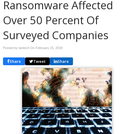
Ransomware Affected
Over 50 Percent Of
Surveyed Companies
Posted by tantech On
February 15, 2018
Share
Tweet
Share