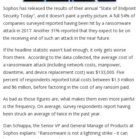
Sophos has released the results of their annual "State of Endpoint
Security Today", and it doesn't paint a pretty picture. A full 54% of
companies surveyed reported having been hit by a ransomware
attack in 2017. Another 31% reported that they expect to be on
the receiving end of such an attack in the near future.
If the headline statistic wasn't bad enough, it only gets worse
from there. According to the data collected, the average cost of
a ransomware attack (including network costs, manpower,
downtime, and device replacement cost) was $133,000. Five
percent of respondents reported total costs between $1.3 million
and $6 million, before factoring in the cost of any ransom paid.
As bad as those figures are, what makes them even more painful
is the frequency. On average, survey respondents report having
been struck an average of twice in the past year.
Dan Schiappa, the Senior VP and General Manage of Products at
Sophos explains: "Ransomware is not a lightning strike - it can