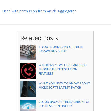
Used with permission from Article Aggregator
Related Posts
IF YOU’RE USING ANY OF THESE
PASSWORDS, STOP
WINDOWS 10 WILL GET ANDROID
PHONE CALL INTEGRATION
FEATURES
WHAT YOU NEED TO KNOW ABOUT
MICROSOFT’S LATEST PATCH
CLOUD BACKUP: THE BACKBONE OF
BUSINESS CONTINUITY