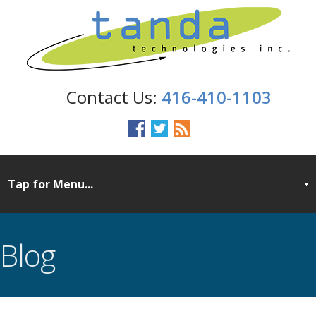
416-410-1103
Blog