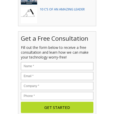
10 C’S OF AN AMAZING LEADER
Get a Free Consultation
Fill out the form below to receive a free
consultation and learn how we can make
your technology worry-free!