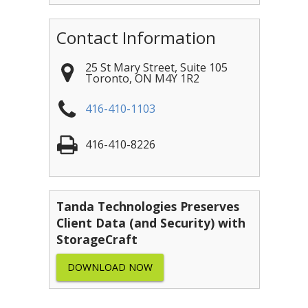
Contact Information
25 St Mary Street, Suite 105
Toronto
,
ON
M4Y 1R2
416-410-1103
416-410-8226
Tanda Technologies Preserves
Client Data (and Security) with
StorageCraft
DOWNLOAD NOW