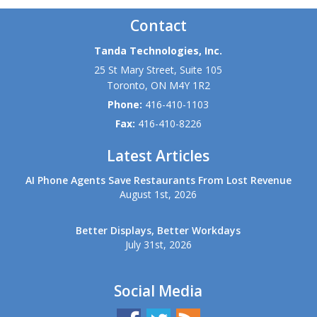
Contact
Tanda Technologies, Inc.
25 St Mary Street, Suite 105
Toronto
,
ON
M4Y 1R2
Phone:
416-410-1103
Fax:
416-410-8226
Latest Articles
AI Phone Agents Save Restaurants From Lost Revenue
August 1st, 2026
Better Displays, Better Workdays
July 31st, 2026
Social Media