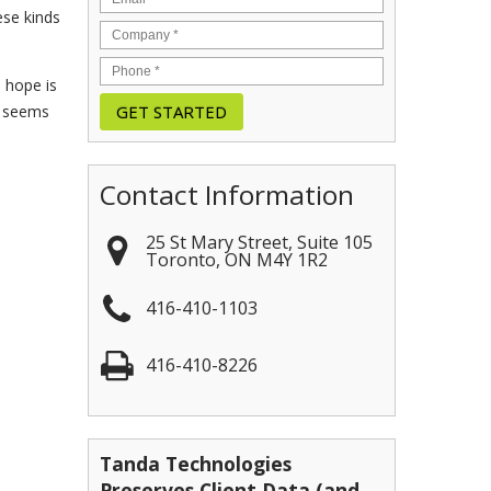
ese kinds
e hope is
h seems
Contact Information
25 St Mary Street, Suite 105
Toronto
,
ON
M4Y 1R2
416-410-1103
416-410-8226
Tanda Technologies
Preserves Client Data (and