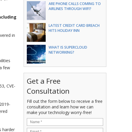
ARE PHONE CALLS COMING TO
AIRLINES THROUGH WIFI?
ncluding
LATEST CREDIT CARD BREACH
HITS HOLIDAY INN
vered in
d
WHAT IS SUPERCLOUD
NETWORKING?
lities
 a few
Get a Free
53, CVE-
Consultation
Fill out the form below to receive a free
-2019-
consultation and learn how we can
ered
make your technology worry-free!
s harder