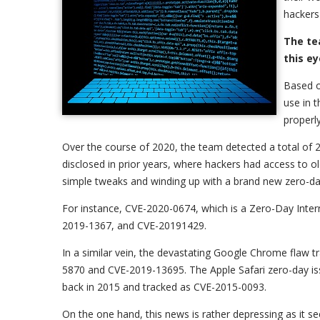
hackers 
The te
this e
Based o
use in 
properl
Over the course of 2020, the team detected a total of 24
disclosed in prior years, where hackers had access to o
simple tweaks and winding up with a brand new zero-day
For instance, CVE-2020-0674, which is a Zero-Day Inter
2019-1367, and CVE-20191429.
In a similar vein, the devastating Google Chrome flaw 
5870 and CVE-2019-13695. The Apple Safari zero-day iss
back in 2015 and tracked as CVE-2015-0093.
On the one hand, this news is rather depressing as it s