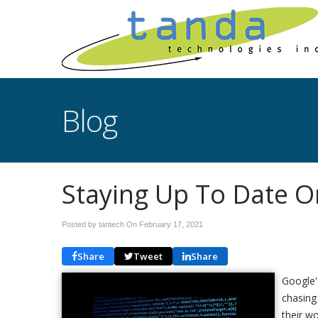
Blog
Staying Up To Date On
Posted by tantech On
February 17, 2021
Share
Tweet
Share
Google'
chasing 
their w