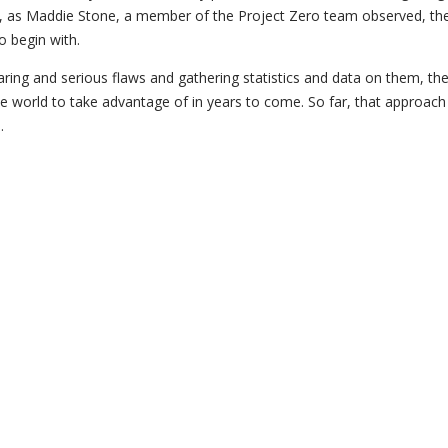
, as Maddie Stone, a member of the Project Zero team observed, th
o begin with.
aring and serious flaws and gathering statistics and data on them, th
e world to take advantage of in years to come. So far, that approac
.