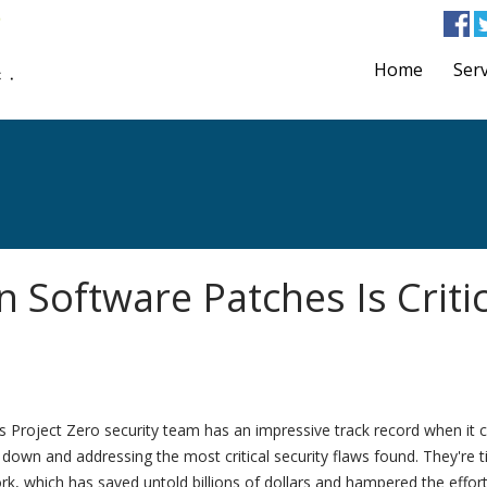
Home
Serv
 Software Patches Is Critic
s Project Zero security team has an impressive track record when it
down and addressing the most critical security flaws found. They're ti
ork, which has saved untold billions of dollars and hampered the effor