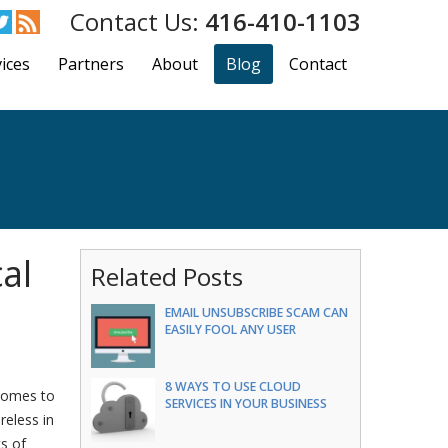
416-410-1103
ices
Partners
About
Blog
Contact
al
Related Posts
EMAIL UNSUBSCRIBE SCAM CAN
EASILY FOOL ANY USER
8 WAYS TO USE CLOUD
 comes to
SERVICES IN YOUR BUSINESS
reless in
ts of