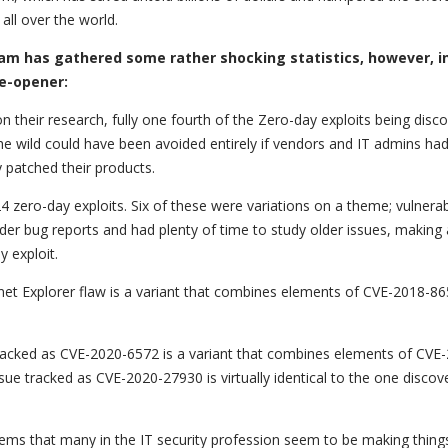
all over the world.
am has gathered some rather shocking statistics, however, i
ye-opener:
n their research, fully one fourth of the Zero-day exploits being disco
the wild could have been avoided entirely if vendors and IT admins ha
y patched their products.
 zero-day exploits. Six of these were variations on a theme; vulnerabi
lder bug reports and had plenty of time to study older issues, making
 exploit.
net Explorer flaw is a variant that combines elements of CVE-2018-86
tracked as CVE-2020-6572 is a variant that combines elements of CVE
ue tracked as CVE-2020-27930 is virtually identical to the one discov
eems that many in the IT security profession seem to be making thing