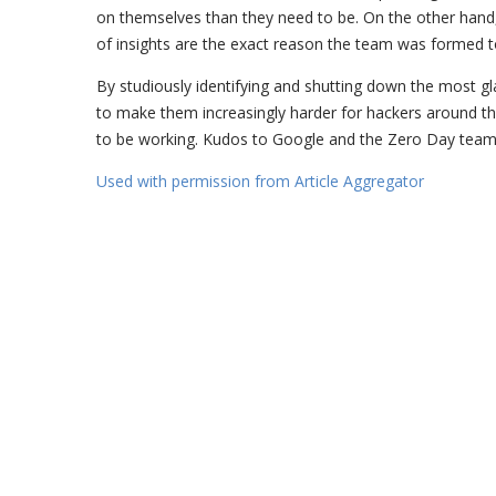
on themselves than they need to be. On the other hand
of insights are the exact reason the team was formed t
By studiously identifying and shutting down the most gl
to make them increasingly harder for hackers around th
to be working. Kudos to Google and the Zero Day team
Used with permission from Article Aggregator