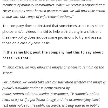
members of minority communities. When we receive a report that a
Tweet contains unauthorized private media
,
we will now take action
in line with our range of enforcement options."
The company does understand that sometimes users may share
photos and/or videos in a bid to help a third party in a crisis and
their new policy does include some provisions to try and assess
those on a case-by-case basis.
In the same blog post the company had this to say about
cases like that:
"In such cases
,
we may allow the images or videos to remain on the
service.
For instance
,
we would take into consideration whether the image is
publicly available and/or is being covered by
mainstream/traditional media (newspapers
,
TV channels
,
online
news sites)
,
or if a particular image and the accompanying tweet
text adds value to the public discourse
,
is being shared in public