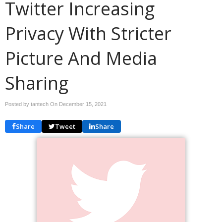
Twitter Increasing
Privacy With Stricter
Picture And Media
Sharing
Posted by tantech On
December 15, 2021
Share
Tweet
Share