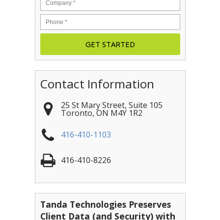
Contact Information
25 St Mary Street, Suite 105
Toronto
,
ON
M4Y 1R2
416-410-1103
416-410-8226
Tanda Technologies Preserves
Client Data (and Security) with