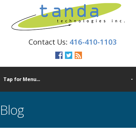
416-410-1103
Blog