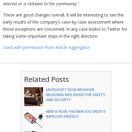
interest or is relevant to the community."
These are good changes overall. It will be interesting to see the
early results of the company's case-by-case assessment where
those exceptions are concerned. In any case kudos to Twitter for
taking some important steps in the right direction.
Used with permission from Article Aggregator
Related Posts
MICROSOFT EDGE BROWSER
RELEASING KIDS MODE FOR SAFETY
AND SECURITY
HERE IS HOW THE NEW IOS UPDATE
IMPROVES PRIVACY