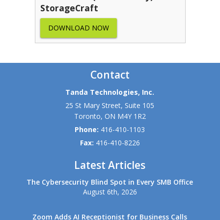
StorageCraft
DOWNLOAD NOW
Contact
Tanda Technologies, Inc.
25 St Mary Street, Suite 105
Toronto
,
ON
M4Y 1R2
Phone:
416-410-1103
Fax:
416-410-8226
Latest Articles
The Cybersecurity Blind Spot in Every SMB Office
August 6th, 2026
Zoom Adds AI Receptionist for Business Calls