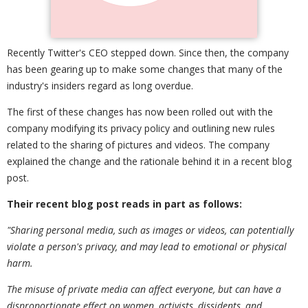
Recently Twitter's CEO stepped down. Since then, the company
has been gearing up to make some changes that many of the
industry's insiders regard as long overdue.
The first of these changes has now been rolled out with the
company modifying its privacy policy and outlining new rules
related to the sharing of pictures and videos. The company
explained the change and the rationale behind it in a recent blog
post.
Their recent blog post
reads in part as follows:
"Sharing personal media
,
such as images or videos
,
can potentially
violate a person's privacy
,
and may lead to emotional or physical
harm.
The misuse of private media can affect everyone
,
but can have a
disproportionate effect on women
,
activists
,
dissidents
,
and