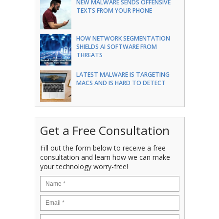
NEW MALWARE SENDS OFFENSIVE
TEXTS FROM YOUR PHONE
HOW NETWORK SEGMENTATION
SHIELDS AI SOFTWARE FROM
THREATS
LATEST MALWARE IS TARGETING
MACS AND IS HARD TO DETECT
Get a Free Consultation
Fill out the form below to receive a free
consultation and learn how we can make
your technology worry-free!